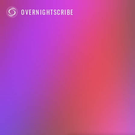
OVERNIGHTSCRIBE