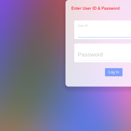
Enter User ID & Password
User ID
Password