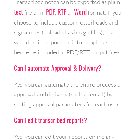
Transcribed notes can be exported as plain
text
PDF
RTF
Word
file or in
,
or
format. If you
choose to include custom letterheads and
signatures (uploaded as image files), that
would be incorporated into templates and
hence be included in PDF/RTF output files.
Can I automate Approval & Delivery?
Yes, you can automate the entire process of
approval and delivery (such as email) by
setting approval parameters for each user.
Can I edit transcribed reports?
Yes, you can edit your reports online any