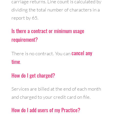
carriage returns. Line count is calculated by
dividing the total number of characters in a
report by 65.
Is there a contract or minimum usage
requirement?
cancel any
There is no contract. You can
time
.
How do I get charged?
Services are billed at the end of each month
and charged to your credit card on file.
How do I add users of my Practice?