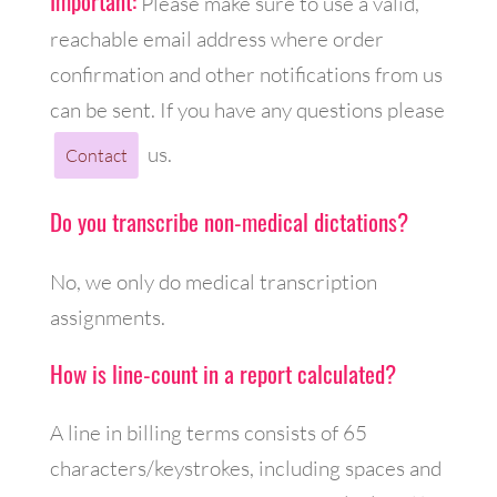
Important:
Please make sure to use a valid,
reachable email address where order
confirmation and other notifications from us
can be sent. If you have any questions please
us.
Contact
Do you transcribe non-medical dictations?
No, we only do medical transcription
assignments.
How is line-count in a report calculated?
A line in billing terms consists of 65
characters/keystrokes, including spaces and