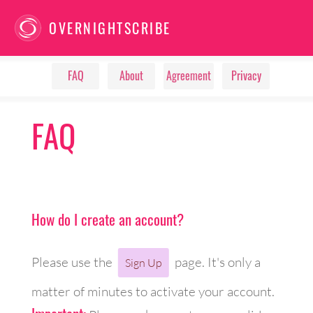
OVERNIGHTSCRIBE
FAQ
About
Agreement
Privacy
FAQ
How do I create an account?
Please use the
page. It's only a
Sign Up
matter of minutes to activate your account.