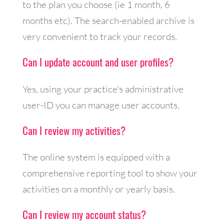
to the plan you choose (ie 1 month, 6
months etc). The search-enabled archive is
very convenient to track your records.
Can I update account and user profiles?
Yes, using your practice's administrative
user-ID you can manage user accounts.
Can I review my activities?
The online system is equipped with a
comprehensive reporting tool to show your
activities on a monthly or yearly basis.
Can I review my account status?