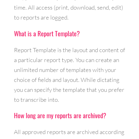
time. All access (print, download, send, edit)
to reports are logged.
What is a Report Template?
Report Template is the layout and content of
a particular report type. You can create an
unlimited number of templates with your
choice of fields and layout. While dictating
you can specify the template that you prefer
to transcribe into.
How long are my reports are archived?
All approved reports are archived according