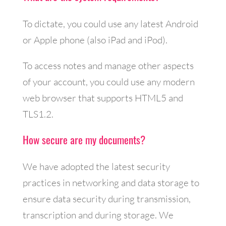
To dictate, you could use any latest Android
or Apple phone (also iPad and iPod).
To access notes and manage other aspects
of your account, you could use any modern
web browser that supports HTML5 and
TLS1.2.
How secure are my documents?
We have adopted the latest security
practices in networking and data storage to
ensure data security during transmission,
transcription and during storage. We