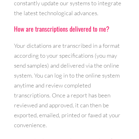
constantly update our systems to integrate
the latest technological advances.
How are transcriptions delivered to me?
Your dictations are transcribed in a format
according to your specifications (you may
send samples) and delivered via the online
system. You can log in to the online system
anytime and review completed
transcriptions. Once a report has been
reviewed and approved, it can then be
exported, emailed, printed or faxed at your
convenience.