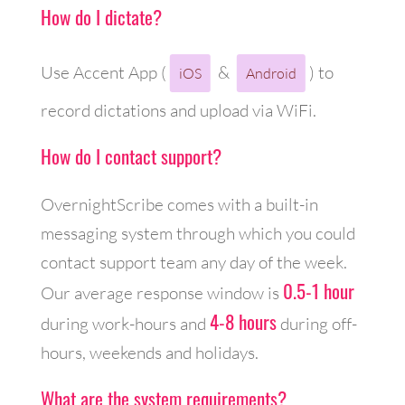
How do I dictate?
Use Accent App (
&
) to
iOS
Android
record dictations and upload via WiFi.
How do I contact support?
OvernightScribe comes with a built-in
messaging system through which you could
contact support team any day of the week.
0.5-1 hour
Our average response window is
4-8 hours
during work-hours and
during off-
hours, weekends and holidays.
What are the system requirements?