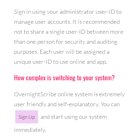
Sign in using your administrator user-ID to
manage user accounts. It is recommended
not to share a single user-ID between more
than one person for security and auditing
purposes. Each user will be assigned a
unique user-ID to use online and app.
How complex is switching to your system?
OvernightScribe online system is extremely
user friendly and self-explanatory. You can
and start using our system
Sign Up
immediately.